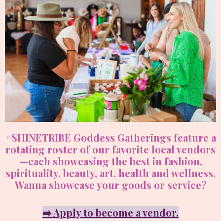
#SHINETRIBE Goddess Gatherings feature a
rotating roster of our favorite local vendors
—each showcasing the best in fashion,
spirituality, beauty, art, health and wellness.
Wanna showcase your goods or service?
➡️ Apply to become a vendor.