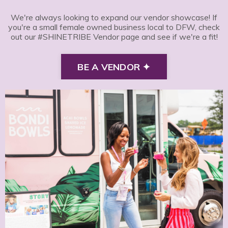
We're always looking to expand our vendor showcase! If
you're a small female owned business local to DFW, check
out our #SHINETRIBE Vendor page and see if we're a fit!
BE A VENDOR ✦