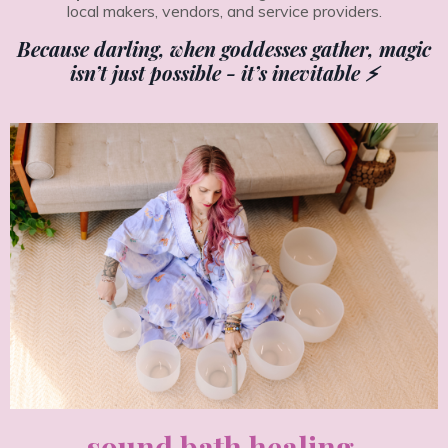
local makers, vendors, and service providers.
Because darling, when goddesses gather, magic
isn’t just possible - it’s inevitable ⚡️
sound bath healing