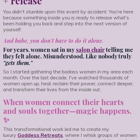
+ release
You didn't stumble upon this event by accident. You're here
because something inside you is ready to release what's
been holding you back and step into the next version of
yourself.
And babe, you don't have to do it alone.
For years, women sat in my
salon chair
telling me
they felt alone. Misunderstood. Like nobody truly
"gets them."
So I started gathering the badass women in my area each
month. Over the last decade, I've watched thousands of
women open up, heal, reclaim their power, connect deeper,
and transform their lives from the inside out.
When women connect their hearts
and souls together—magic happens.
✨
This transformational work led me to create my
luxury
Goddess Retreats
, where I whisk groups of women