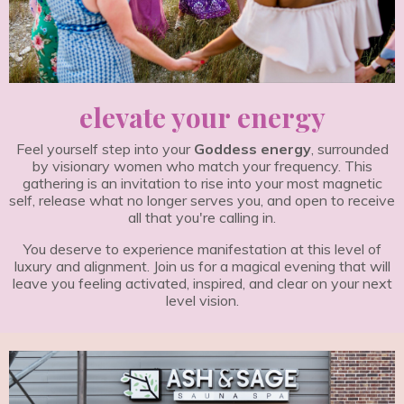
elevate your energy
Feel yourself step into your
Goddess energy
, surrounded
by visionary women who match your frequency. This
gathering is an invitation to rise into your most magnetic
self, release what no longer serves you, and open to receive
all that you're calling in.
You deserve to experience manifestation at this level of
luxury and alignment. Join us for a magical evening that will
leave you feeling activated, inspired, and clear on your next
level vision.