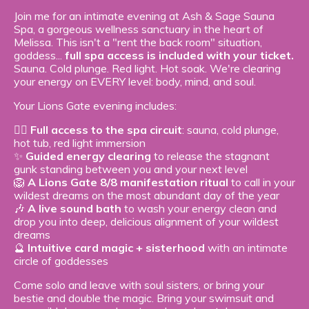
Join me for an intimate evening at Ash & Sage Sauna
Spa, a gorgeous wellness sanctuary in the heart of
Melissa. This isn't a "rent the back room" situation,
goddess...
full spa access is included with your ticket.
Sauna. Cold plunge. Red light. Hot soak. We're clearing
your energy on EVERY level: body, mind, and soul.
Your Lions Gate evening includes:
🧖‍♀️
Full access to the spa circuit
: sauna, cold plunge,
hot tub, red light immersion
✨
Guided energy clearing
to release the stagnant
gunk standing between you and your next level
🦁
A Lions Gate 8/8 manifestation ritual
to call in your
wildest dreams on the most abundant day of the year
🎶
A live sound bath
to wash your energy clean and
drop you into deep, delicious alignment of your wildest
dreams
🔮
Intuitive card magic + sisterhood
with an intimate
circle of goddesses
Come solo and leave with soul sisters, or bring your
bestie and double the magic. Bring your swimsuit and