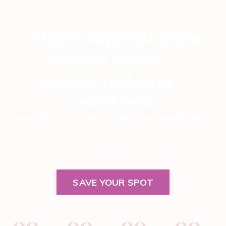
"Magic happens when
women gather."
Goddess Gathering
+
Sound Bath
Saturday, August 8th ✦ Ash&Sage Spa Melissa,
Texas
...and this one lands ON the 8/8 Lions Gate Portal, the
most potent manifestation day of the year.
SAVE YOUR SPOT
00
00
00
00