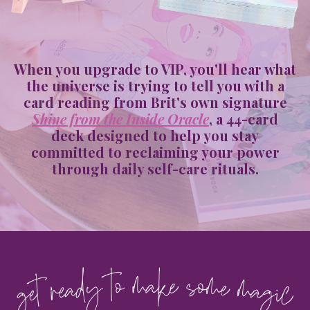
When you upgrade to VIP, you'll hear what
the universe is trying to tell you with a
card reading from Brit's own signature
Shine from the Inside Oracle
, a 44-card
deck designed to help you stay
committed to reclaiming your power
through daily self-care rituals.