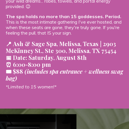
your wild dreams... robes, towels, and portal energy
provided. 😉
The spa holds no more than 15 goddesses. Period.
This is the most intimate gathering I've ever hosted, and
when these seats are gone, they're truly gone. If you're
feeling the pull, that IS your sign.
📍
Ash & Sage Spa, Melissa, Texas |
2903
McKinney St., Ste 300, Melissa, TX 75454
📅
Date:
Saturday, August 8th
⏰ 6:00-8:00 pm
🎟️ $88
(includes spa entrance + wellness swag
bag)
*Limited to 15 women!*