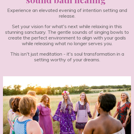
Experience an elevated evening of intention setting and
release.
Set your vision for what's next while relaxing in this
stunning sanctuary. The gentle sounds of singing bowls to
create the perfect environment to align with your goals
while releasing what no longer serves you.
This isn't just meditation - it's soul transformation in a
setting worthy of your dreams.