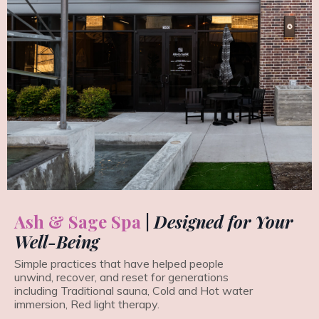
Ash & Sage Spa
|
Designed for Your
Well-Being
Simple practices that have helped people
unwind, recover, and reset for generations
including Traditional sauna, Cold and Hot water
immersion, Red light therapy.