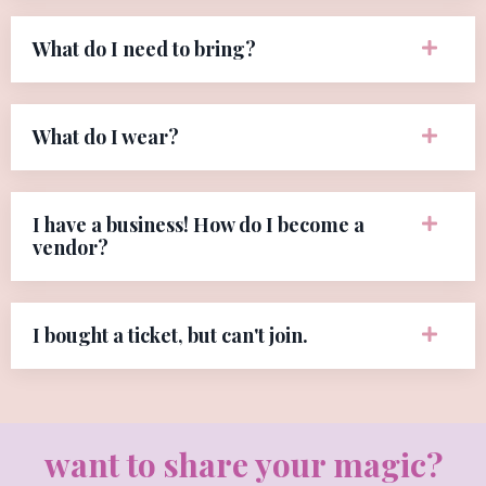
What do I need to bring?
What do I wear?
I have a business! How do I become a
vendor?
I bought a ticket, but can't join.
want to share your magic?