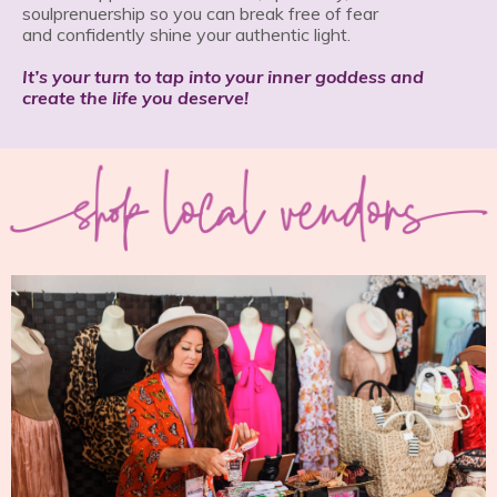
soulprenuership so you can break free of fear
and confidently shine your authentic light.
It’s your turn to tap into your inner goddess and
create the life you deserve!