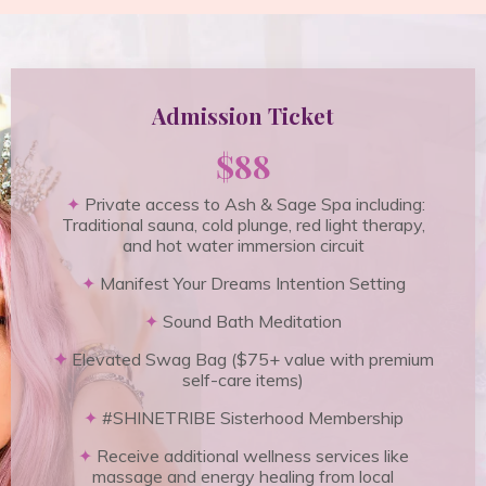
Admission Ticket
$88
✦
Private access to Ash & Sage Spa including:
Traditional sauna, cold plunge, red light therapy,
and hot water immersion circuit
✦
Manifest Your Dreams Intention Setting
✦
Sound Bath Meditation
✦
Elevated Swag Bag ($75+ value with premium
self-care items)
✦
#SHINETRIBE Sisterhood Membership
✦
Receive additional wellness services like
massage and energy healing from local