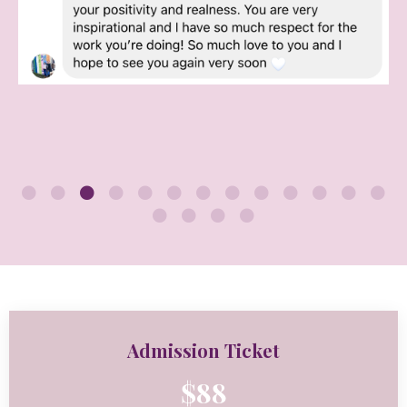
Admission Ticket
$88