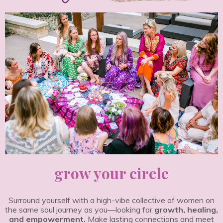
grow your circle
Surround yourself with a high-vibe collective of women on
the same soul journey as you—looking for
growth, healing,
and empowerment.
Make lasting connections and meet