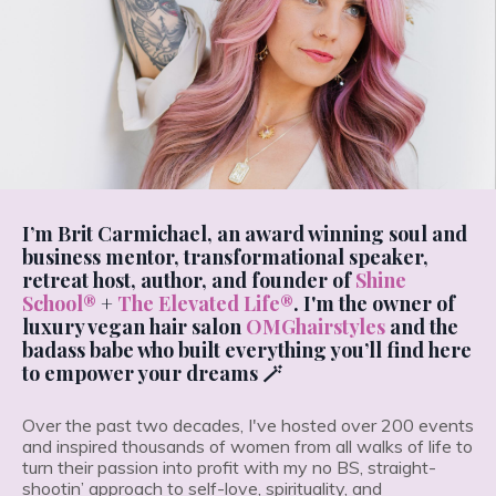
I’m Brit Carmichael, an award winning soul and
business mentor, transformational speaker,
retreat host, author, and founder of
Shine
School®
+
The Elevated Life®
. I'm the owner of
luxury vegan hair salon
OMGhairstyles
and the
badass babe who built everything you’ll find here
to empower your dreams 🪄
Over the past two decades, I've hosted over 200 events
and inspired thousands of women from all walks of life to
turn their passion into profit with my no BS, straight-
shootin’ approach to self-love, spirituality, and