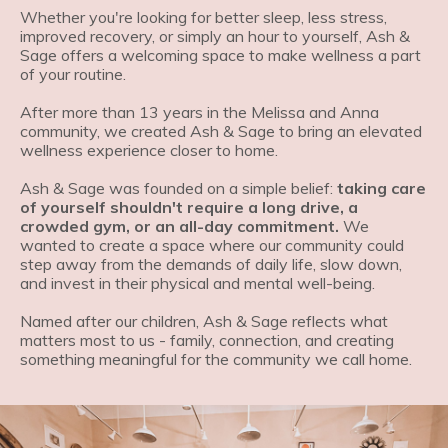
Whether you're looking for better sleep, less stress,
improved recovery, or simply an hour to yourself,
Ash &
Sage offers a welcoming space to make wellness a part
of your routine.
After more than 13 years in the Melissa and Anna
community, we created Ash & Sage to bring an elevated
wellness experience closer to home.
Ash & Sage was founded on a simple belief:
taking care
of yourself shouldn't require a long drive, a
crowded gym, or an all-day commitment.
We
wanted to create a space where our community could
step away from the demands of daily life, slow down,
and invest in their physical and mental well-being.
Named after our children, Ash & Sage reflects what
matters most to us - family, connection, and creating
something meaningful for the community we call home.