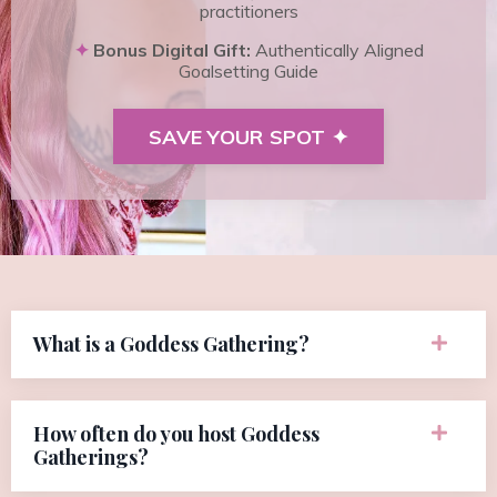
practitioners
✦
Bonus Digital Gift:
Authentically Aligned
Goalsetting Guide
SAVE YOUR SPOT ✦
What is a Goddess Gathering?
How often do you host Goddess
Gatherings?