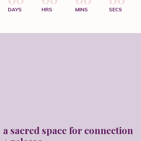
DAYS
HRS
MINS
SECS
a sacred space for
connection