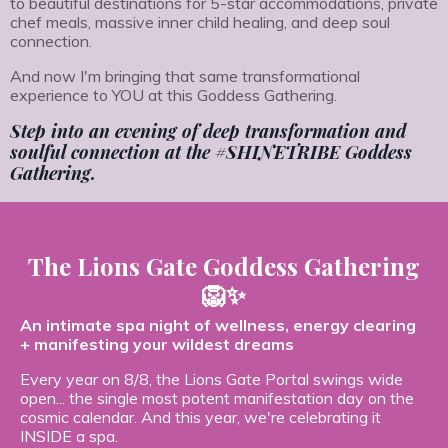
to beautiful destinations for 5-star accommodations, private
chef meals, massive inner child healing, and deep soul
connection.
And now I'm bringing that same transformational
experience to YOU at this Goddess Gathering.
Step into an evening of deep transformation and
soulful connection at the #SHINETRIBE Goddess
Gathering.
The Lions Gate Goddess Gathering
🦁✨
An intimate spa night of wellness, energy clearing
+ manifesting your wildest dreams
Every year on 8/8, the Lions Gate Portal swings wide
open... the single most potent manifestation day on the
cosmic calendar. And this year, we're celebrating it
INSIDE a spa.