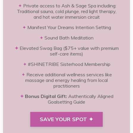
✦
Private access to Ash & Sage Spa including:
Traditional sauna, cold plunge, red light therapy,
and hot water immersion circuit
✦
Manifest Your Dreams Intention Setting
✦
Sound Bath Meditation
✦
Elevated Swag Bag ($75+ value with premium
self-care items)
✦
#SHINETRIBE Sisterhood Membership
✦
Receive additional wellness services like
massage and energy healing from local
practitioners
✦
Bonus Digital Gift:
Authentically Aligned
Goalsetting Guide
SAVE YOUR SPOT ✦