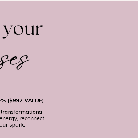
S ($997 VALUE)
 transformational
 energy, reconnect
your spark.