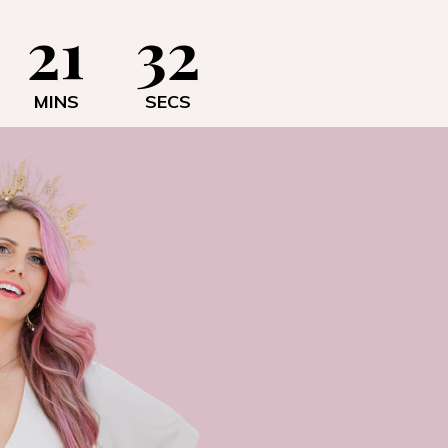
21
31
MINS
SECS