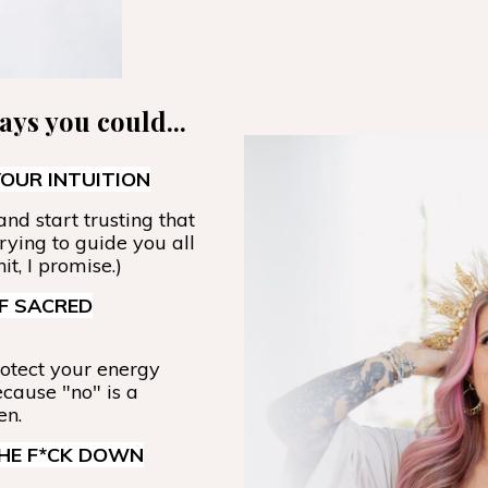
days you could...
OUR INTUITION
nd start trusting that
trying to guide you all
it, I promise.)
F SACRED
otect your energy
ecause "no" is a
en.
THE F*CK DOWN