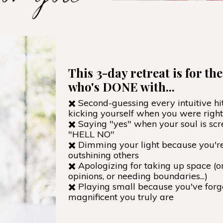
This 3-day retreat is for t
who's DONE with...
✖️ Second-guessing every intuitive hit
kicking yourself when you were right 
✖️ Saying "yes" when your soul is sc
"HELL NO"
✖️ Dimming your light because you're
outshining others
✖️ Apologizing for taking up space (o
opinions, or needing boundaries...)
✖️ Playing small because you've for
magnificent you truly are