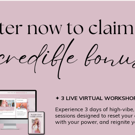
✦
3 LIVE VIRTUAL WORKSHOP
Experience 3 days of high-vibe,
sessions designed to reset your
with your power, and reignite 