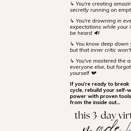
↳
You're creating amazing
secretly running on emp
↳
You're drowning in eve
expectations while your i
be heard 🔊
↳
You know deep down y
but that inner critic won'
↳
You've mastered the ar
everyone else, but forgot
yourself 💔
If you’re ready to break 
cycle, rebuild your self-
power with proven tools
from the inside out...