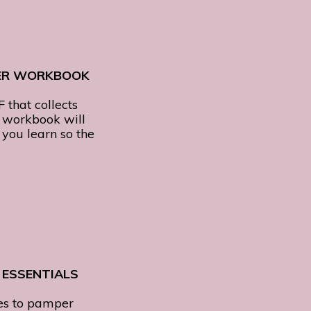
ER WORKBOOK
F that collects
d workbook will
you learn so the
 ESSENTIALS
es to pamper