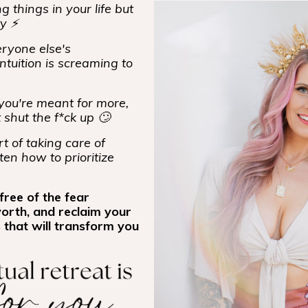
 things in your life but
ty ⚡
ryone else's
ntuition is screaming to
ou're meant for more,
t shut the f*ck up 🙄
t of taking care of
ten how to prioritize
free of the fear
worth, and reclaim your
 that will transform you