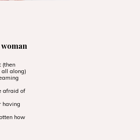
he woman
 (then
all along)
reaming
 afraid of
r having
gotten how