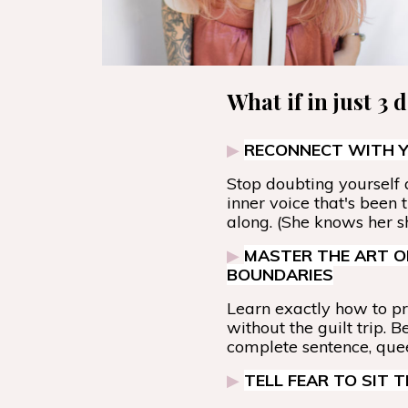
What if in just 3 
▶
RECONNECT WITH Y
Stop doubting yourself a
inner voice that's been 
along. (She knows her sh
▶
MASTER THE ART O
BOUNDARIES
Learn exactly how to pr
without the guilt trip. B
complete sentence, que
▶
TELL FEAR TO SIT 