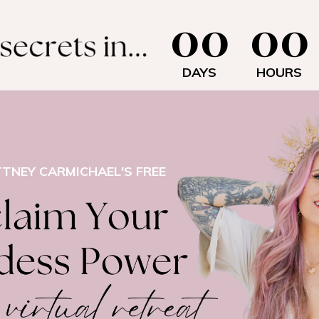
00
00
DAYS
HOURS
TTNEY CARMICHAEL'S FREE