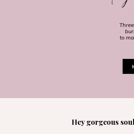
Three
bur
to ma
Hey gorgeous soul,