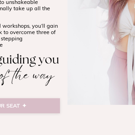
nto unshakeable
nally take up all the
 workshops, you’ll gain
k to overcome three of
f stepping
ce
R SEAT ✦