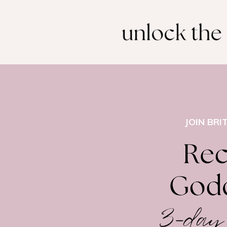
JOIN BRI