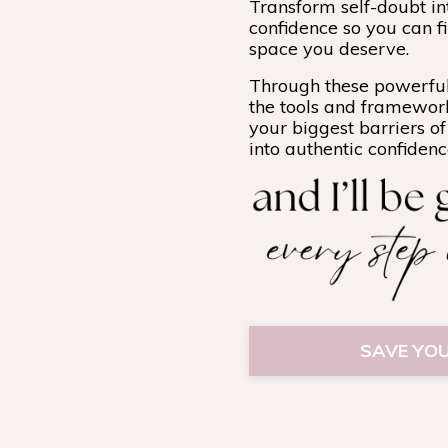
Transform self-doubt i
confidence so you can fi
space you deserve.
Through these powerful
the tools and framewor
your biggest barriers o
into authentic confiden
SAVE YOU