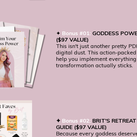
✦
Bonus #01:
GODDESS POW
($97 VALUE)
This isn't just another pretty PD
digital dust. This action-packe
help you implement everything 
transformation actually sticks.
✦
Bonus #02:
BRIT'S RETREAT
GUIDE ($97 VALUE)
Because every goddess deserv