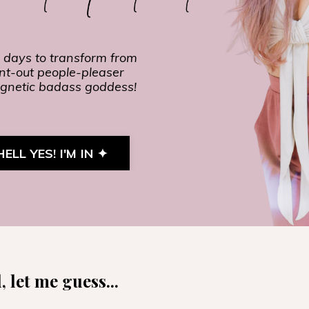
 days to transform from
nt-out people-pleaser
gnetic badass goddess!
HELL YES! I'M IN ✦
 let me guess...