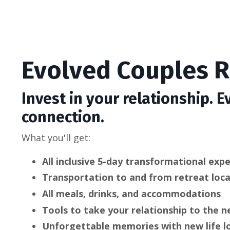
Evolved Couples R
Invest in your relationship. E
connection.
What you'll get:
All inclusive 5-day
transformational expe
Transportation to and from retreat loc
All meals, drinks, and accommodations
Tools to take your relationship to the n
Unforgettable memories with new life l