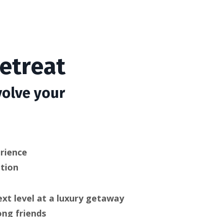
etreat
volve your
rience
ation
ext level at a luxury getaway
ong friends