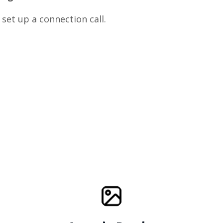
 set up a connection call.