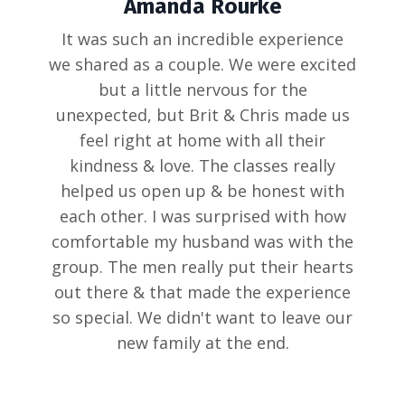
Amanda Rourke
It was such an incredible experience
we shared as a couple. We were excited
but a little nervous for the
unexpected, but Brit & Chris made us
feel right at home with all their
kindness & love. The classes really
helped us open up & be honest with
each other. I was surprised with how
comfortable my husband was with the
group. The men really put their hearts
out there & that made the experience
so special. We didn't want to leave our
new family at the end.