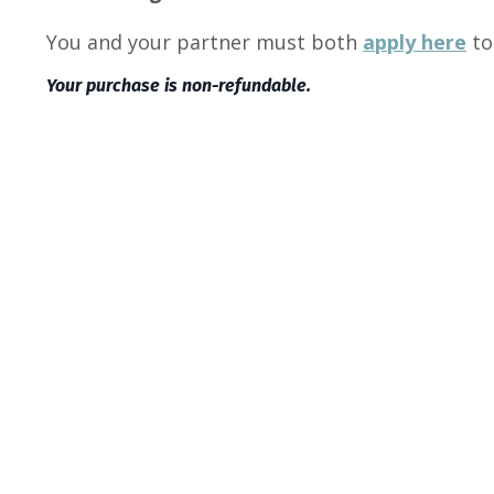
You and your partner must both
apply here
to
Your purchase is non-refundable.