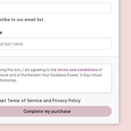
ribe to our email list
e
ing this box, I am agreeing to the
terms and conditions
of
ckout and of the Reclaim Your Goddess Power: 3-Day Virtual
 Workshop.
ept Terms of Service and Privacy Policy
Complete my purchase