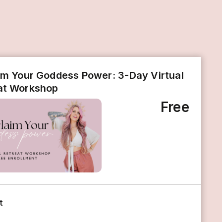
im Your Goddess Power: 3-Day Virtual
at Workshop
Free
t