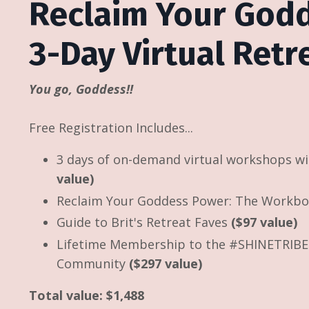
Reclaim Your God
3-Day Virtual Ret
You go, Goddess!!
Free Registration Includes...
3 days of on-demand virtual workshops w
value)
Reclaim Your Goddess Power: The Workb
Guide to Brit's Retreat Faves
($97 value)
Lifetime Membership to the #SHINETRIBE 
Community
($297 value)
Total value: $1,488