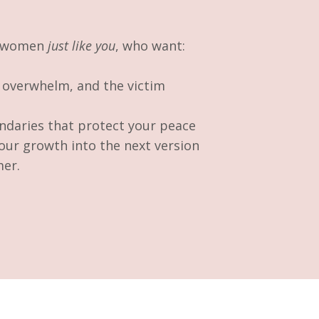
e women
just like you
, who want:
, overwhelm, and the victim
ndaries that protect your peace
our growth into the next version
mer.