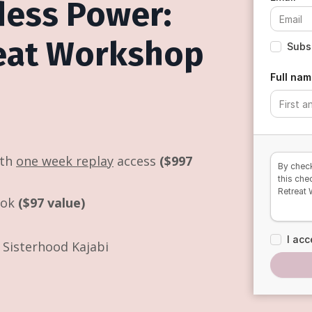
dess Power:
reat Workshop
Subsc
Full nam
ith
one week replay
access
($997
By check
this che
Retreat
ook
($97 value)
I acc
Sisterhood Kajabi