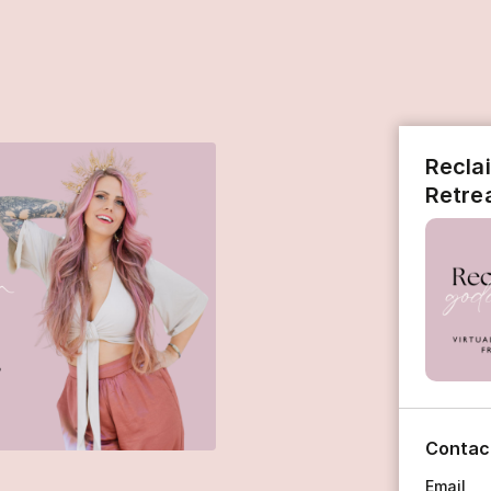
Recla
Retre
Contac