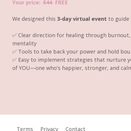
Your price:
$44
FREE
We designed this
3-day virtual event
to guid
✅ Clear direction for healing through burnout
mentality
✅ Tools to take back your power and hold bou
✅ Easy to implement strategies that nurture y
of YOU—one who's happier, stronger, and cal
Terms
Privacy
Contact