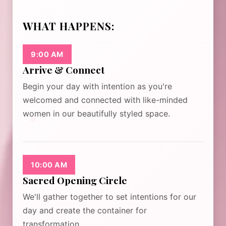
WHAT HAPPENS:
9:00 AM
Arrive & Connect
Begin your day with intention as you're
welcomed and connected with like-minded
✦
women in our beautifully styled space.
10:00 AM
Sacred Opening Circle
We'll gather together to set intentions for our
day and create the container for
transformation.