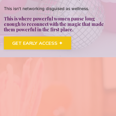
This isn't networking disguised as wellness.
This is where powerful women pause long
enough to reconnect with the magic that made
them powerful in the first place.
GET EARLY ACCESS ✦