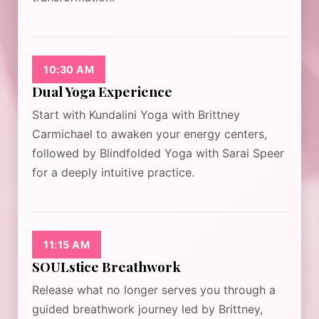
10:30 AM
Dual Yoga Experience
Start with Kundalini Yoga with Brittney
Carmichael to awaken your energy centers,
followed by Blindfolded Yoga with Sarai Speer
for a deeply intuitive practice.
11:15 AM
SOULstice Breathwork
Release what no longer serves you through a
guided breathwork journey led by Brittney,