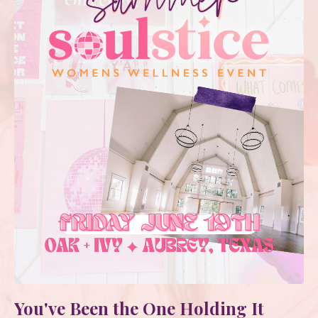
You've Been the One Holding It