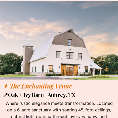
✦ The Enchanting Venue
📍Oak + Ivy Barn | Aubrey, TX
Where rustic elegance meets transformation. Located
on a 6-acre sanctuary with soaring 45-foot ceilings,
natural light pouring through every window, and