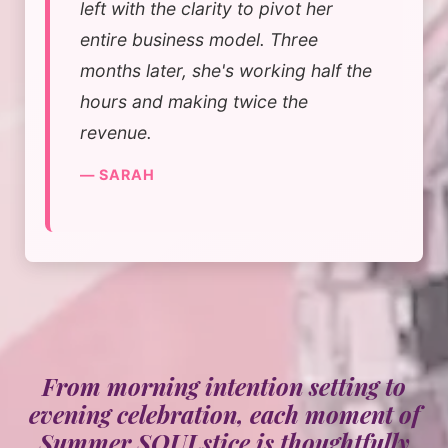
left with the clarity to pivot her
entire business model. Three
months later, she's working half the
hours and making twice the
revenue.
— SARAH
From morning intention setting to
evening celebration, each moment of
Summer SOULstice is thoughtfully