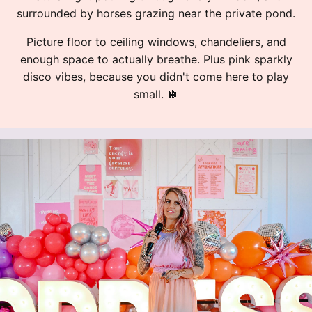
surrounded by horses grazing near the private pond.
Picture floor to ceiling windows, chandeliers, and
enough space to actually breathe. Plus pink sparkly
disco vibes, because you didn't come here to play
small.
🪩