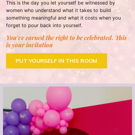
This is the day you let yourself be witnessed by
women who understand what it takes to build
something meaningful and what it costs when you
forget to pour back into yourself.
You've earned the right to be celebrated. This
is your invitation
PUT YOURSELF IN THIS ROOM