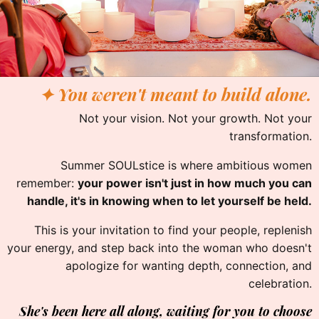
✦ You weren't meant to build alone.
Not your vision. Not your growth. Not your
transformation.
Summer SOULstice is where ambitious women
remember:
your power isn't just in how much you can
handle, it's in knowing when to let yourself be held.
This is your invitation to find your people, replenish
your energy, and step back into the woman who doesn't
apologize for wanting depth, connection, and
celebration.
She's been here all along, waiting for you to choose