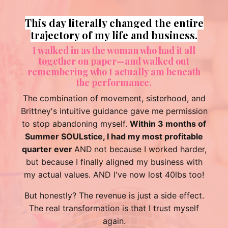
Love you 🩷 Thank you so much for
being you! 🦋
What you do and what value you bring to our
lives is so important and special.
I don't know if there is enough gratitude or even
the right words so knowing you are love and
appreciated, and valued is all I can say! 🦋
🩷
Sunshine Hunter