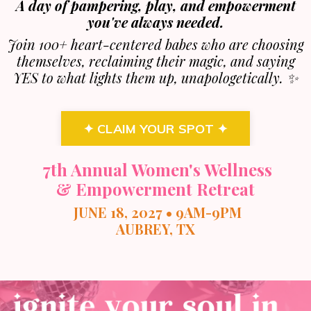
A day of pampering, play, and empowerment
you've always needed.
Join 100+ heart-centered babes who are choosing
themselves, reclaiming their magic, and saying
YES to what lights them up, unapologetically. ✨
✦ CLAIM YOUR SPOT ✦
7th Annual Women's Wellness
& Empowerment Retreat
JUNE 18, 2027 • 9AM-9PM
AUBREY, TX