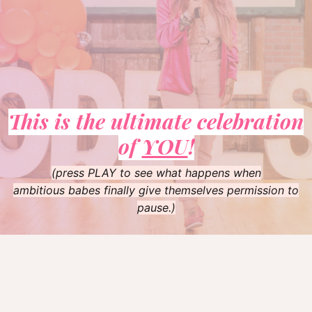
This is the ultimate celebration
of
YOU
!
(press PLAY to see what happens when
ambitious babes finally give themselves permission to
pause.)