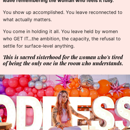
leave remembering the woman who feels it fully.
You show up accomplished. You leave reconnected to
what actually matters.
You come in holding it all. You leave held by women
who GET IT...the ambition, the capacity, the refusal to
settle for surface-level anything.
This is sacred sisterhood for the woman who's tired
of being the only one in the room who understands.
✦