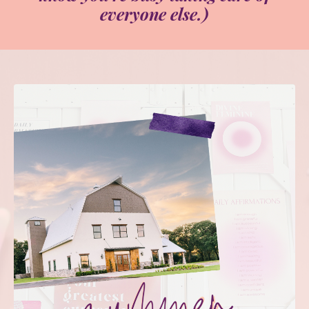
everyone else.)
✦