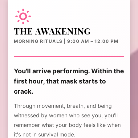
THE AWAKENING
MORNING RITUALS | 9:00 AM – 12:00 PM
You'll arrive performing. Within the
first hour, that mask starts to
crack.
Through movement, breath, and being
witnessed by women who see you, you'll
remember what your body feels like when
it's not in survival mode.