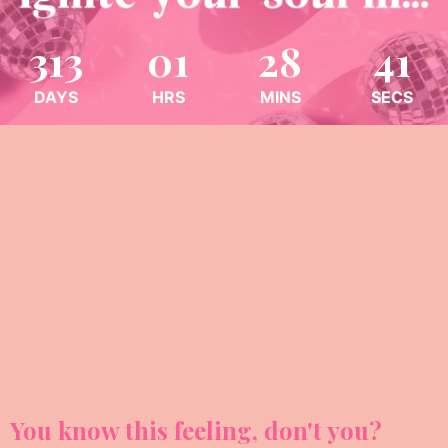
313
01
28
38
DAYS
HRS
MINS
SECS
You know this feeling, don't you?