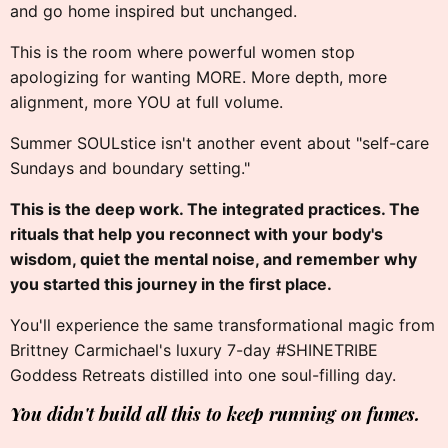
and go home inspired but unchanged.
This is the room where powerful women stop
apologizing for wanting MORE. More depth, more
alignment, more YOU at full volume.
Summer SOULstice isn't another event about "self-care
Sundays and boundary setting."
This is the deep work. The integrated practices. The
rituals that help you reconnect with your body's
wisdom, quiet the mental noise, and remember why
you started this journey in the first place.
You'll experience the same transformational magic from
Brittney Carmichael's luxury 7-day #SHINETRIBE
Goddess Retreats distilled into one soul-filling day.
You didn't build all this to keep running on fumes.