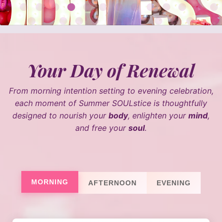
Your Day of Renewal
From morning intention setting to evening celebration,
each moment of Summer SOULstice is thoughtfully
designed to nourish your
body
, enlighten your
mind
,
and free your
soul
.
MORNING
AFTERNOON
EVENING