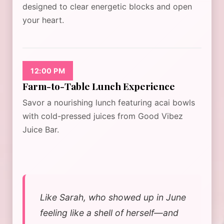
designed to clear energetic blocks and open
your heart.
12:00 PM
Farm-to-Table Lunch Experience
Savor a nourishing lunch featuring acai bowls
with cold-pressed juices from Good Vibez
Juice Bar.
Like Sarah, who showed up in June
feeling like a shell of herself—and