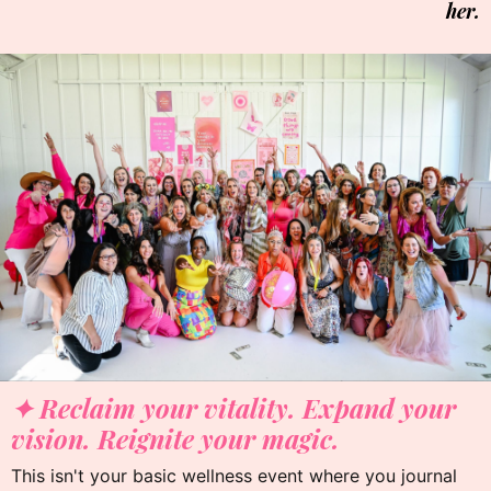
her.
✦
✦ Reclaim your vitality. Expand your
vision. Reignite your magic.
This isn't your basic wellness event where you journal