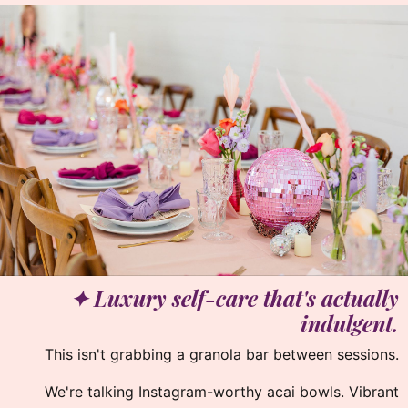
✦ Luxury self-care that's actually
indulgent.
This isn't grabbing a granola bar between sessions.
We're talking Instagram-worthy acai bowls. Vibrant