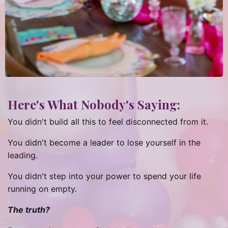
Here's What Nobody's Saying:
You didn't build all this to feel disconnected from it.
You didn't become a leader to lose yourself in the
leading.
You didn't step into your power to spend your life
running on empty.
The truth?