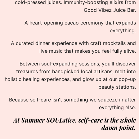
cold-pressed juices. Immunity-boosting elixirs from
Good Vibez Juice Bar.
A heart-opening cacao ceremony that expands
everything.
A curated dinner experience with craft mocktails and
live music that makes you feel fully alive.
Between soul-expanding sessions, you'll discover
treasures from handpicked local artisans, melt into
holistic healing experiences, and glow up at our pop-up
beauty stations.
✦
Because self-care isn't something we squeeze in after
✦
everything else.
At Summer SOULstice,
self-care is the whole
damn point.