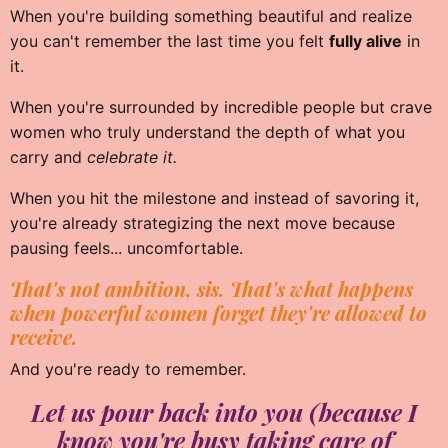
When you're building something beautiful and realize
you can't remember the last time you felt
fully alive
in
it.
When you're surrounded by incredible people but crave
women who truly understand the depth of what you
carry and
celebrate it.
When you hit the milestone and instead of savoring it,
you're already strategizing the next move because
pausing feels... uncomfortable.
That's not ambition, sis. That's what happens
when powerful women forget they're allowed to
receive.
And you're ready to remember.
Let us pour back into you (because I
know you're busy taking care of