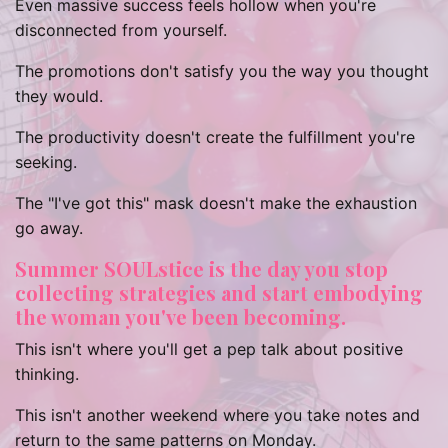
Even massive success feels hollow when you're
disconnected from yourself.
The promotions don't satisfy you the way you thought
they would.
The productivity doesn't create the fulfillment you're
seeking.
The "I've got this" mask doesn't make the exhaustion
go away.
Summer SOULstice is the day you stop
collecting strategies and start embodying
the woman you've been becoming.
This isn't where you'll get a pep talk about positive
thinking.
This isn't another weekend where you take notes and
return to the same patterns on Monday.