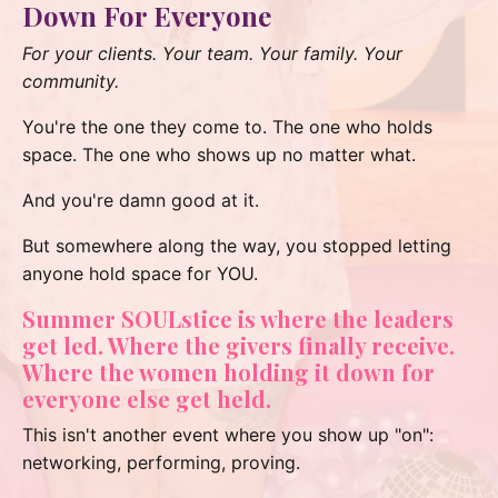
Down For Everyone
For your clients. Your team. Your family. Your
community.
You're the one they come to. The one who holds
space. The one who shows up no matter what.
And you're damn good at it.
But somewhere along the way, you stopped letting
anyone hold space for YOU.
Summer SOULstice is where the leaders
get led. Where the givers finally receive.
Where the women holding it down for
everyone else get held.
This isn't another event where you show up "on":
networking, performing, proving.