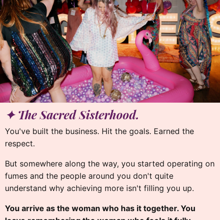
✦
✦ The Sacred Sisterhood.
You've built the business. Hit the goals. Earned the
respect.
But somewhere along the way, you started operating on
fumes and the people around you don't quite
understand why achieving more isn't filling you up.
You arrive as the woman who has it together. You