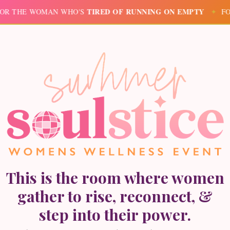
TIRED OF RUNNING ON EMPTY
HE WOMAN WHO'S
✦
FOR TH
This is the room where women
gather to rise, reconnect, &
step into their power.