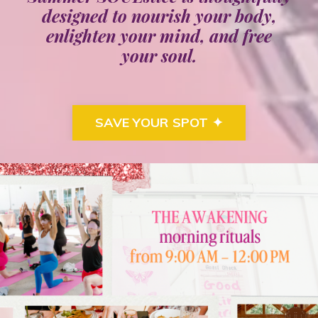
designed to nourish your
body
,
enlighten your
mind
, and free
your
soul
.
SAVE YOUR SPOT ✦