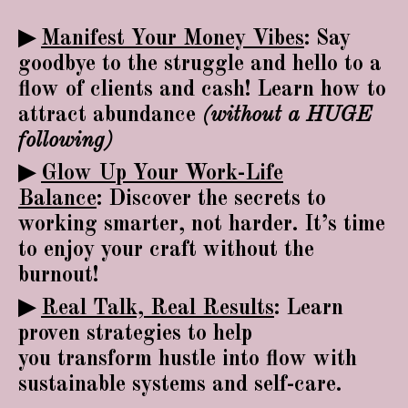
▶
Manifest Your Money Vibes
:
Say
goodbye to the struggle and hello to a
flow of clients and cash! Learn how to
attract abundance
(without a HUGE
following)
▶
Glow Up Your Work-Life
Balance
:
Discover the secrets to
working smarter, not harder. It’s time
to enjoy your craft without the
burnout!
▶
Real Talk, Real Results
:
Learn
proven strategies to help
you transform hustle into flow with
sustainable systems and self-care.