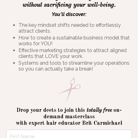
without sacrificing your well-being.
You'll discover:
The key mindset shifts needed to effortlessly
attract clients.
How to create a sustainable business model that
works for YOU!
Effective marketing strategies to attract aligned
clients that LOVE your work.
Systems and tools to streamline your operations
so you can actually take a break!
Drop your deets to join this
totally free
on-
demand masterclass
with expert hair educator Brit Carmichael