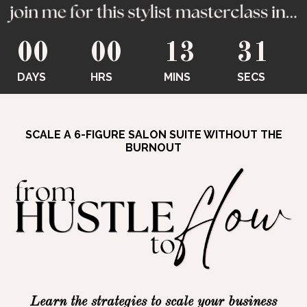
00
00
13
30
DAYS
HRS
MINS
SECS
SCALE A 6-FIGURE SALON SUITE WITHOUT THE
BURNOUT
Learn the strategies to scale your business