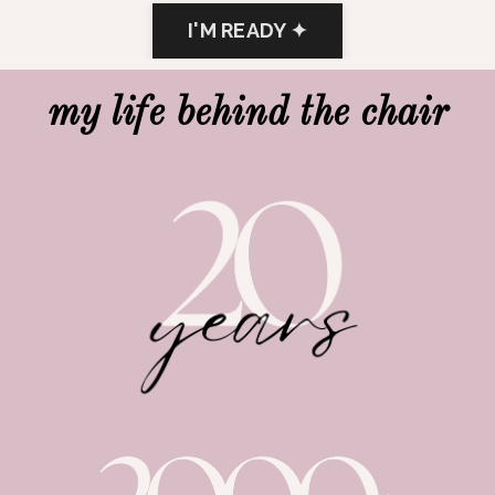
I'M READY ✦
my life behind the chair