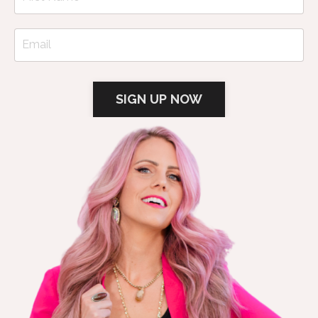
SIGN UP NOW