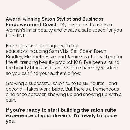
Award-winning Salon Stylist and Business
Empowerment Coach.
My mission is to awaken
women's inner beauty and create a safe space for you
to SHINE!
From speaking on stages with top
educators including Sam Villa, Sari Spear, Dawn
Bradley, Elizabeth Faye, and Jamie Sea, to teaching for
the #1 trending beauty product K18, I've been around
the beauty block and can't wait to share my wisdom
so you can find your authentic flow.
Growing a successful salon suite to six-figures—and
beyond—takes work, babe. But there's a tremendous
difference between showing up and showing up with a
plan.
If you're ready to start building the salon suite
experience of your dreams, I'm ready to guide
you.