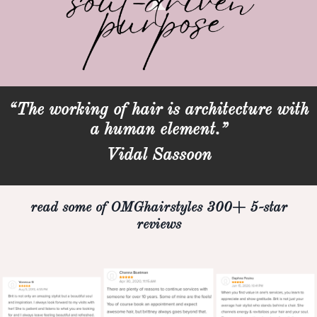
“The working of hair is architecture with
a human element.”
Vidal Sassoon
read some of OMGhairstyles 300+ 5-star
reviews