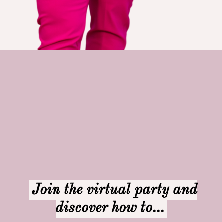
Join the virtual party and
discover how to...