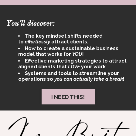
You'll discover:
The key mindset shifts needed
to
effortlessly
attract clients.
How to create a sustainable business
model that works for
YOU
!
Effective marketing strategies to attract
aligned clients that
LOVE
your work.
Systems and tools to streamline your
operations so
you can actually take a break
!
I NEED THIS!