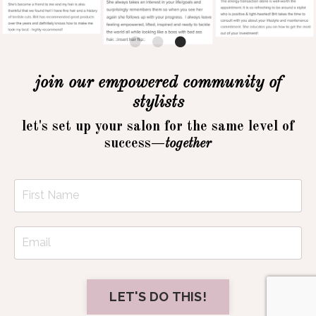
join our empowered community of
stylists
let's set up your salon for the same level of
success—
together
LET'S DO THIS!